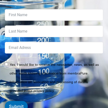
Yes, I would like to receive the newsletter, news, as well as
other worth knowing information from membraPure.
Information on revocation and processing of data is
provided in our privacy policy.
Submit