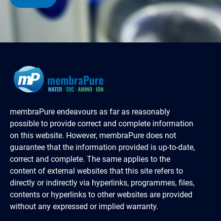
membraPure endeavours as far as reasonably
possible to provide correct and complete information
on this website. However, membraPure does not
guarantee that the information provided is up-to-date,
correct and complete. The same applies to the
content of external websites that this site refers to
directly or indirectly via hyperlinks, programmes, files,
contents or hyperlinks to other websites are provided
without any expressed or implied warranty.