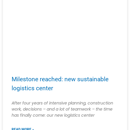
Milestone reached: new sustainable
logistics center
After four years of intensive planning, construction
work, decisions – and a lot of teamwork – the time
has finally come: our new logistics center
READ MORE »