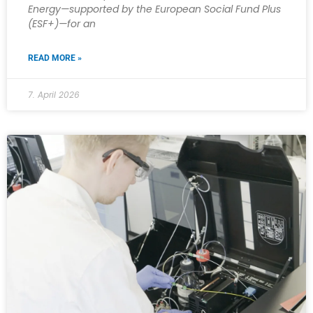
Energy—supported by the European Social Fund Plus
(ESF+)—for an
READ MORE »
7. April 2026