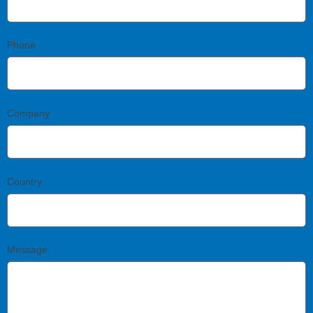
Phone
Company
Country
Message