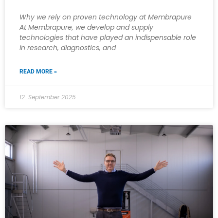
Why we rely on proven technology at Membrapure
At Membrapure, we develop and supply
technologies that have played an indispensable role
in research, diagnostics, and
READ MORE »
12. September 2025