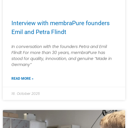
Interview with membraPure founders
Emil and Petra Flindt
In conversation with the founders Petra and Emil
Flindt For more than 30 years, membraPure has
stood for quality, innovation, and genuine “Made in
Germany”
READ MORE »
16. October 2025