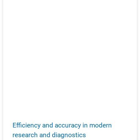
Efficiency and accuracy in modern
research and diagnostics