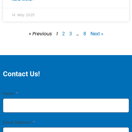
14. May 2025
« Previous
1
…
2
3
8
Next »
Contact Us!
Name
Email Address*