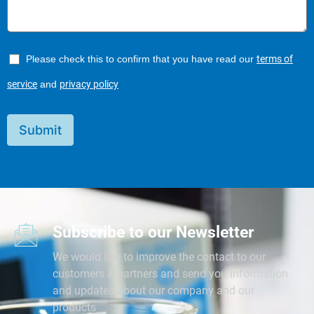
Please check this to confirm that you have read our
terms of
service
and
privacy policy
Submit
Subscribe to our Newsletter
We would like to improve the contact to our
customers & partners and send you information
and updates about our company and our
products