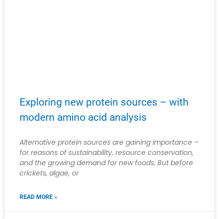
Exploring new protein sources – with
modern amino acid analysis
Alternative protein sources are gaining importance –
for reasons of sustainability, resource conservation,
and the growing demand for new foods. But before
crickets, algae, or
READ MORE »