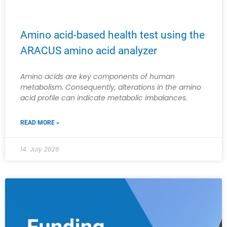
Amino acid-based health test using the
ARACUS amino acid analyzer
Amino acids are key components of human
metabolism. Consequently, alterations in the amino
acid profile can indicate metabolic imbalances.
READ MORE »
14. July 2026