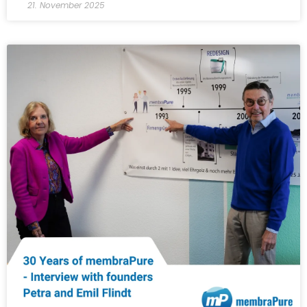
21. November 2025