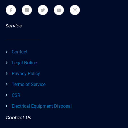
Service
Contact
Legal Notice
Privacy Policy
Terms of Service
CSR
Electrical Equipment Disposal
Contact Us