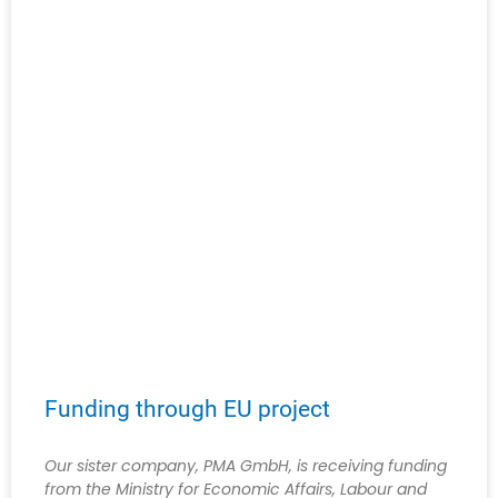
Funding through EU project
Our sister company, PMA GmbH, is receiving funding
from the Ministry for Economic Affairs, Labour and