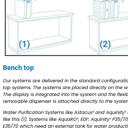
Bench top
Our systems are delivered in the standard configurat
top systems. The systems are placed directly on the wo
The display is integrated into the system and the flexi
removable dispenser is attached directly to the syste
Water Purification Systems like Astacus² and Aquinity² 
like this (1). Systems like AquaRO², EDI², Aquinity² P35/
E35/70 which need an external tank for water product