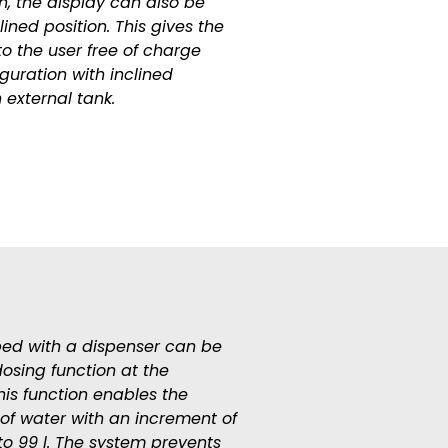
on, the display can also be
lined position. This gives the
to the user free of charge
guration with inclined
 external tank.
ed with a dispenser can be
dosing function at the
is function enables the
 of water with an increment of
 to 99 l. The system prevents