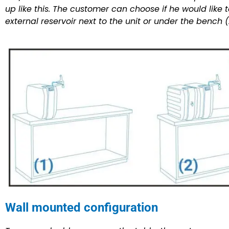
up like this. The customer can choose if he would like t
external reservoir next to the unit or under the bench (
Wall mounted configuration