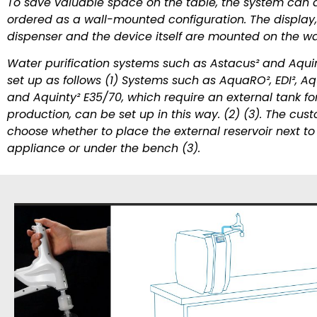
To save valuable space on the table, the system can 
ordered as a wall-mounted configuration. The display,
dispenser and the device itself are mounted on the wal
Water purification systems such as Astacus² and Aquin
set up as follows (1) Systems such as AquaRO², EDI², Aq
and Aquinty² E35/70, which require an external tank fo
production, can be set up in this way. (2) (3). The cu
choose whether to place the external reservoir next to
appliance or under the bench (3).