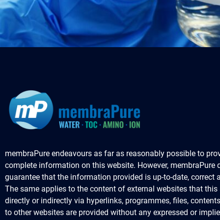
membraPure endeavours as far as reasonably possible to prov
complete information on this website. However, membraPure 
guarantee that the information provided is up-to-date, correct
The same applies to the content of external websites that this s
directly or indirectly via hyperlinks, programmes, files, content
to other websites are provided without any expressed or impli