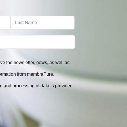
eive the newsletter, news, as well as
formation from membraPure.
on and processing of data is provided