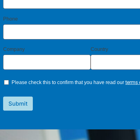
Phone
Company
Country
terms 
Please check this to confirm that you have read our
Submit