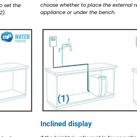
choose whether to place the external re
o set the
appliance or under the bench.
2).
Inclined display