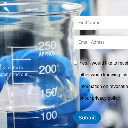
Yes, I would like to rec
s & partners
mpany and our
other worth knowing in
Information on revocati
in our privacy policy.
Submit