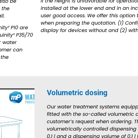
If the height is unfavorable for operati
also be
installed at the lower end and in an inc
 the
user good access. We offer this option 
l.
when preparing the quotation. (1) Confi
ity² P10 are
display for devices without and (2) with
uinity² P35/70
r water
stomer can
 the
Volumetric dosing
Our water treatment systems equipp
fitted with the so-called volumetric 
customer’s request when ordering. Th
volumetrically controlled dispensing
0.1 l and a dispensing volume of 0.1 l