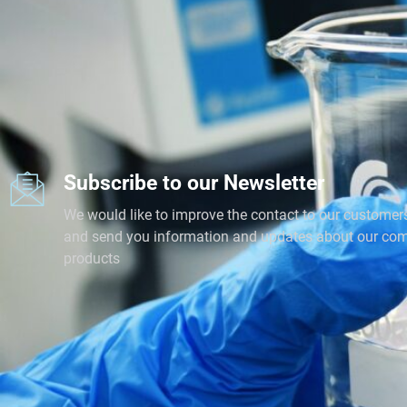
Subscribe to our Newsletter
We would like to improve the contact to our customer
and send you information and updates about our co
products