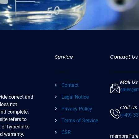
Service
Contact Us
Mail Us
Contact
sales@m
Legal Notice
ide correct and
does not
Call Us
Privacy Policy
 and complete.
(+49) 33
ite refers to
Terms of Service
s or hyperlinks
CSR
ed warranty.
membraPure re