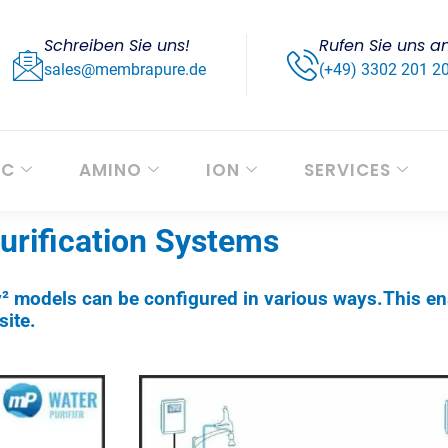
Schreiben Sie uns!
Rufen Sie uns a
sales@membrapure.de
(+49) 3302 201 2
OC
AMINO
ION
SERVICES
Purification Systems
y² models can be configured in various ways.This en
ite.​