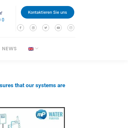
n!
Kontaktieren Sie uns
0 0
NEWS
sures that our systems are