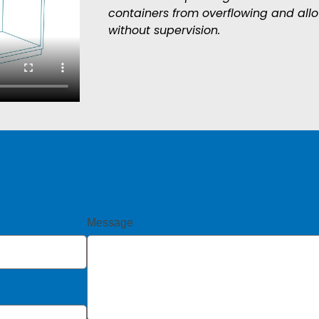
containers from overflowing and all
without supervision.
Message