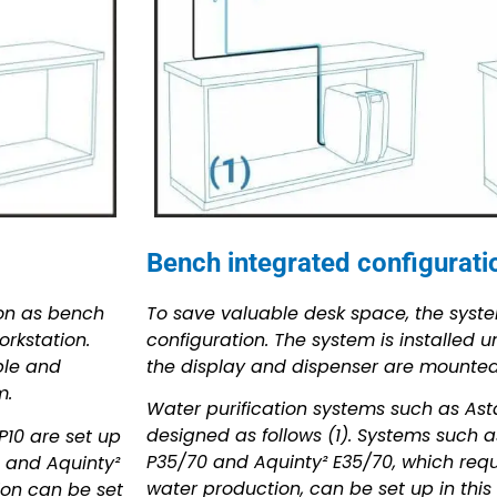
Bench integrated configuratio
To save valuable desk space, the syst
ion as bench
configuration. The system is installed 
rkstation.
the display and dispenser are mounted 
ble and
m.
Water purification systems such as Ast
designed as follows (1). Systems such as
P10 are set up
P35/70 and Aquinty² E35/70, which requi
70 and Aquinty²
water production, can be set up in this
ion can be set