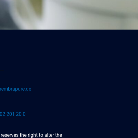
embrapure.de
02 201 20 0
serves the right to alter the