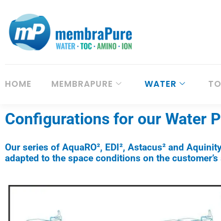
HOME
MEMBRAPURE
WATER
T
Configurations for our Water 
Our series of AquaRO², EDI², Astacus² and Aquinit
adapted to the space conditions on the customer’s s