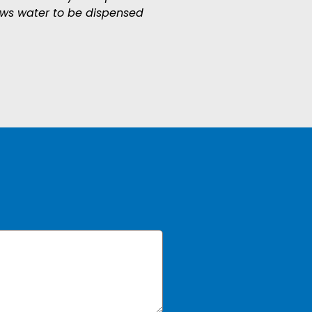
ows water to be dispensed