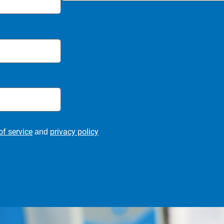
of service
privacy policy
and