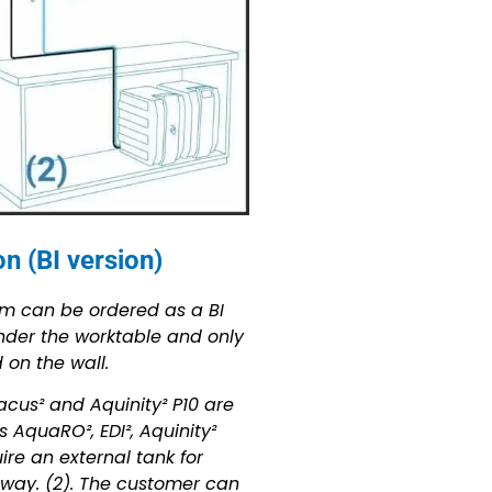
n (BI version)
em can be ordered as a BI
under the worktable and only
on the wall.
acus² and Aquinity² P10 are
 AquaRO², EDI², Aquinity²
re an external tank for
 way. (2). The customer can