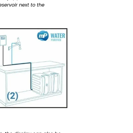
servoir next to the