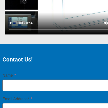
Contact Us!
Name
Email Address*