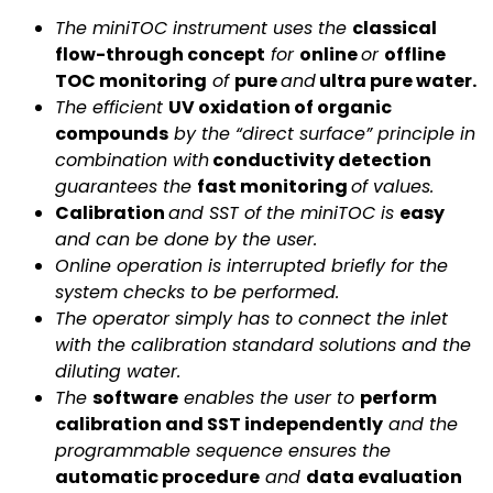
The miniTOC instrument uses the
classical
flow-through concept
for
online
or
offline
TOC monitoring
of
pure
and
ultra pure water.
The efficient
UV oxidation of organic
compounds
by the “direct surface” principle in
combination with
conductivity detection
guarantees the
fast monitoring
of values.
Calibration
and SST of the miniTOC is
easy
and can be done by the user.
Online operation is interrupted briefly for the
system checks to be performed.
The operator simply has to connect the inlet
with the calibration standard solutions and the
diluting water.
The
software
enables the user to
perform
calibration and SST independently
and the
programmable sequence ensures the
automatic procedure
and
data evaluation