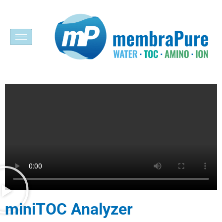
miniTOC Analyzer