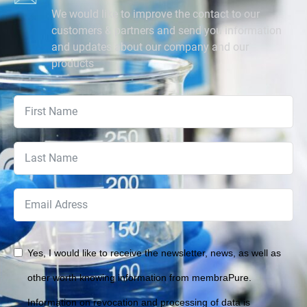
We would like to improve the contact to our
customers & partners and send you information
and updates about our company and our
products
Yes, I would like to receive the newsletter, news, as well as
other worth knowing information from membraPure.
Information on revocation and processing of data is