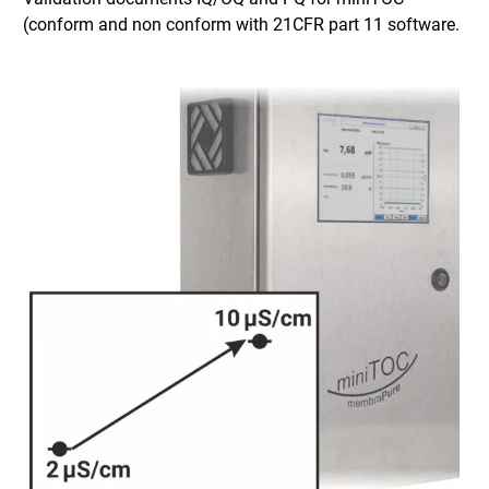
(conform and non conform with 21CFR part 11 software.