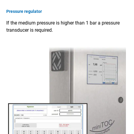
Pressure regulator
If the medium pressure is higher than 1 bar a pressure
transducer is required.