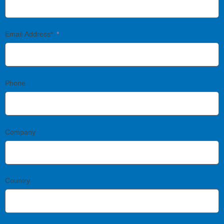
Email Address*
Phone
Company
Country