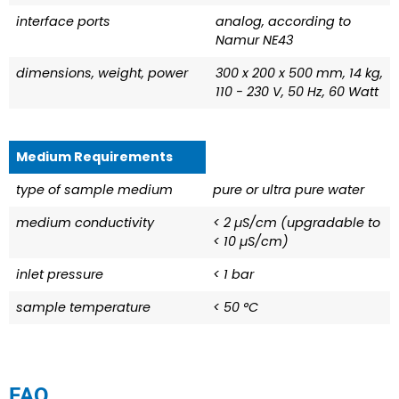
interface ports
analog, according to
Namur NE43
dimensions, weight, power
300 x 200 x 500 mm, 14 kg,
110 - 230 V, 50 Hz, 60 Watt
Medium Requirements
type of sample medium
pure or ultra pure water
medium conductivity
< 2 µS/cm (upgradable to
< 10 µS/cm)
inlet pressure
< 1 bar
sample temperature
< 50 °C
FAQ