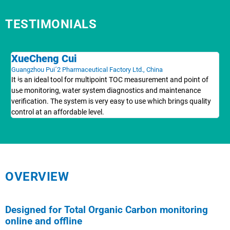
TESTIMONIALS
XueCheng Cui
H
Guangzhou Pui´2 Pharmaceutical Factory Ltd., China
Max
It is an ideal tool for multipoint TOC measurement and point of
Th
use monitoring, water system diagnostics and maintenance
doc
verification. The system is very easy to use which brings quality
Wor
control at an affordable level.
pr
OVERVIEW
Designed for Total Organic Carbon monitoring
online and offline