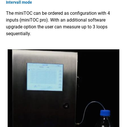
Intervall mode
The miniTOC can be ordered as configuration with 4
inputs (miniTOC pro). With an additional software
upgrade option the user can measure up to 3 loops
sequentially.