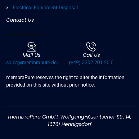
Electrical Equipment Disposal
Contact Us
Mail Us
Call Us
sales@membrapure.de
(+49) 3302 201 20 0
membraPure reserves the right to alter the information
provided on this site without prior notice.
membraPure GmbH, Wolfgang-Kuentscher Str. 14,
16761 Hennigsdorf