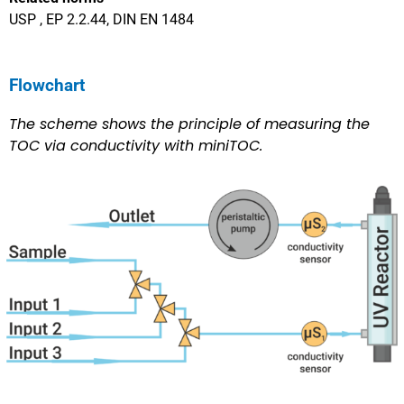
USP , EP 2.2.44, DIN EN 1484
Flowchart
The scheme shows the principle of measuring the
TOC via conductivity with miniTOC.