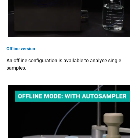
Offline version
An offline configuration is available to analyse single
samples.