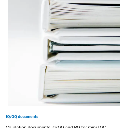
IQ/OQ documents
Validation documents IQ/OQ and PQ for miniTOC