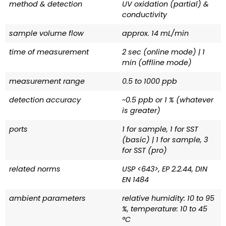
method & detection
UV oxidation (partial) &
conductivity
sample volume flow
approx. 14 mL/min
time of measurement
2 sec (online mode) | 1
min (offline mode)
measurement range
0.5 to 1000 ppb
detection accuracy
~0.5 ppb or 1 % (whatever
is greater)
ports
1 for sample, 1 for SST
(basic) | 1 for sample, 3
for SST (pro)
related norms
USP <643>, EP 2.2.44, DIN
EN 1484
ambient parameters
relative humidity: 10 to 95
%, temperature: 10 to 45
°C