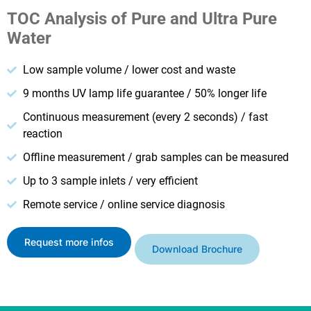
TOC Analysis of Pure and Ultra Pure
Water
Low sample volume / lower cost and waste
9 months UV lamp life guarantee / 50% longer life
Continuous measurement (every 2 seconds) / fast
reaction
Offline measurement / grab samples can be measured
Up to 3 sample inlets / very efficient
Remote service / online service diagnosis
Request more infos
Download Brochure