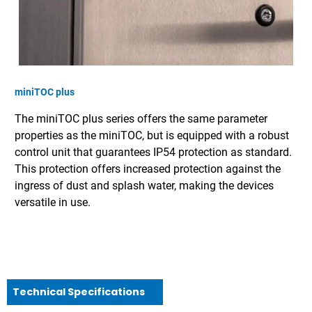
miniTOC plus
The miniTOC plus series offers the same parameter
properties as the miniTOC, but is equipped with a robust
control unit that guarantees IP54 protection as standard.
This protection offers increased protection against the
ingress of dust and splash water, making the devices
versatile in use.
Technical Specifications