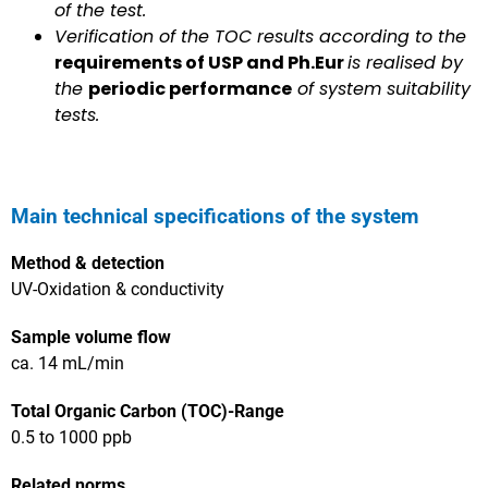
of the test.
Verification of the TOC results according to the
requirements of USP and Ph.Eur
is realised by
the
periodic performance
of system suitability
tests.
Main technical specifications of the system​
Method & detection
UV-Oxidation & conductivity
Sample volume flow
ca. 14 mL/min
Total Organic Carbon (TOC)-Range
0.5 to 1000 ppb
Related norms