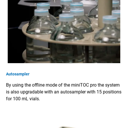
Autosampler
By using the offline mode of the miniTOC pro the system
is also upgradable with an autosampler with 15 positions
for 100 mL vials.