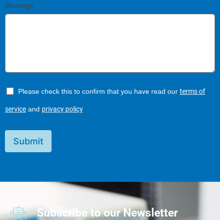
Message
Please check this to confirm that you have read our
terms of
service
and
privacy policy
Submit
Subscribe to our Newsletter