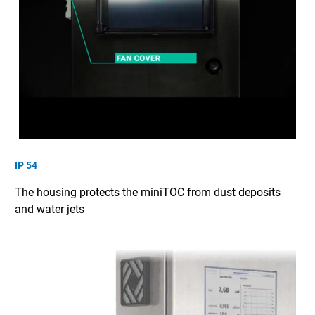
IP 54
The housing protects the miniTOC from dust deposits
and water jets