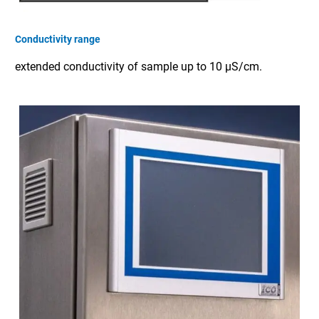
Conductivity range
extended conductivity of sample up to 10 µS/cm.