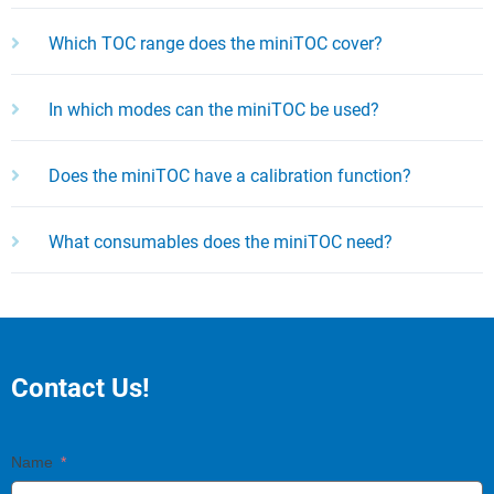
Which TOC range does the miniTOC cover?
In which modes can the miniTOC be used?
Does the miniTOC have a calibration function?
What consumables does the miniTOC need?
Contact Us!
Name