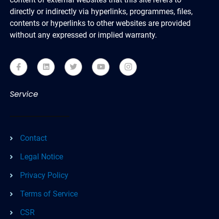
directly or indirectly via hyperlinks, programmes, files,
contents or hyperlinks to other websites are provided
without any expressed or implied warranty.
Service
Contact
Legal Notice
Privacy Policy
Terms of Service
CSR