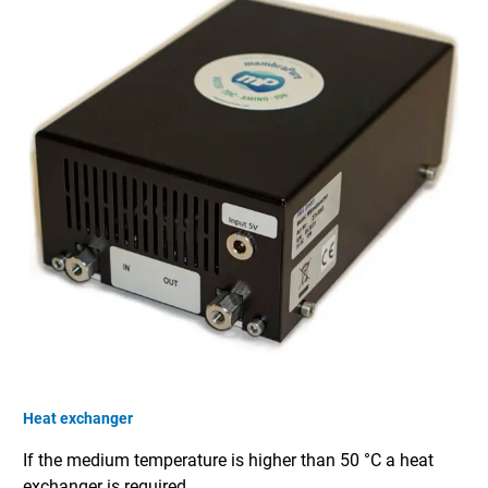
Heat exchanger
If the medium temperature is higher than 50 °C a heat
exchanger is required.