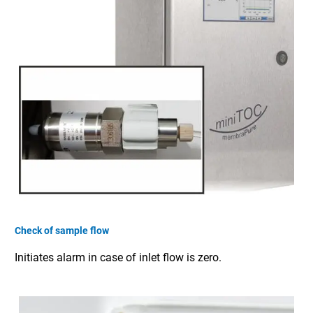
Check of sample flow
Initiates alarm in case of inlet flow is zero.