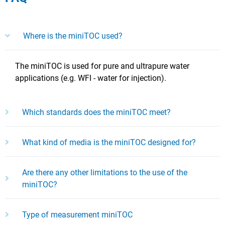
Where is the miniTOC used?
The miniTOC is used for pure and ultrapure water
applications (e.g. WFI - water for injection).
Which standards does the miniTOC meet?
What kind of media is the miniTOC designed for?
Are there any other limitations to the use of the
miniTOC?
Type of measurement miniTOC