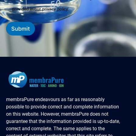
provided in our privacy policy.
Submit
membraPure endeavours as far as reasonably
possible to provide correct and complete information
on this website. However, membraPure does not
guarantee that the information provided is up-to-date,
correct and complete. The same applies to the
content of external websites that this site refers to