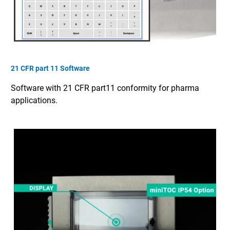
21 CFR part 11 Software
Software with 21 CFR part11 conformity for pharma
applications.