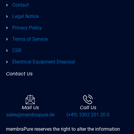
Contact
Legal Notice
Privacy Policy
Terms of Service
CSR
Electrical Equipment Disposal
Contact Us
Mail Us
Call Us
sales@membrapure.de
(+49) 3302 201 20 0
membraPure reserves the right to alter the information