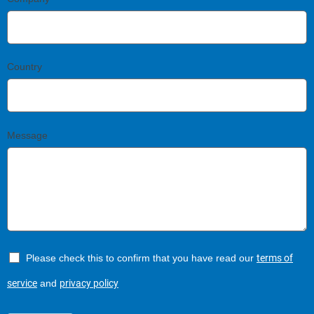
Country
Message
Please check this to confirm that you have read our
terms of
service
and
privacy policy