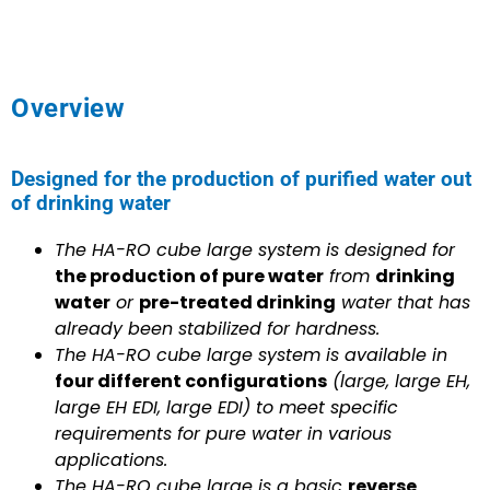
Overview
Designed for the production of purified water out
of drinking water
The HA-RO cube large system is designed for
the production of pure water
from
drinking
water
or
pre-treated drinking
water that has
already been stabilized for hardness.
The HA-RO cube large system is available in
four different configurations
(large, large EH,
large EH EDI, large EDI) to meet specific
requirements for pure water in various
applications.
The HA-RO cube large is a basic
reverse