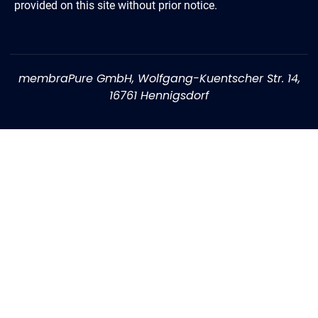
provided on this site without prior notice.
membraPure GmbH, Wolfgang-Kuentscher Str. 14,
16761 Hennigsdorf