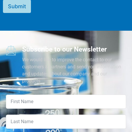
Submit
Subscribe to our Newsletter
We would like to improve the contact to our
customers & partners and send you information
and updates about our company and our
products