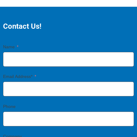
Contact Us!
Name
Email Address*
Phone
Company