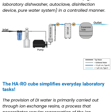
laboratory dishwasher, autoclave, disinfection
device, pure water system) in a controlled manner.
The HA-RO cube simplifies everyday laboratory
tasks!
The provision of DI water is primarily carried out
through ion exchange resins, a process that