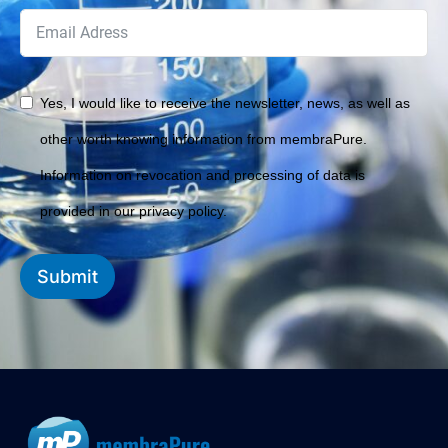
Yes, I would like to receive the newsletter, news, as well as
other worth knowing information from membraPure.
Information on revocation and processing of data is
provided in our privacy policy.
Submit