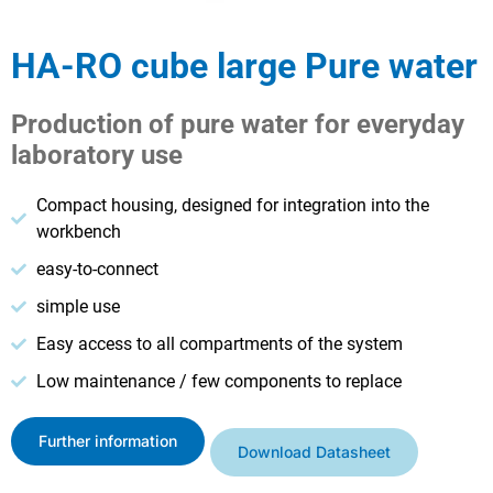
HA-RO cube large Pure water
Production of pure water for everyday
laboratory use
Compact housing, designed for integration into the
workbench
easy-to-connect
simple use
Easy access to all compartments of the system
Low maintenance / few components to replace
Further information
Download Datasheet