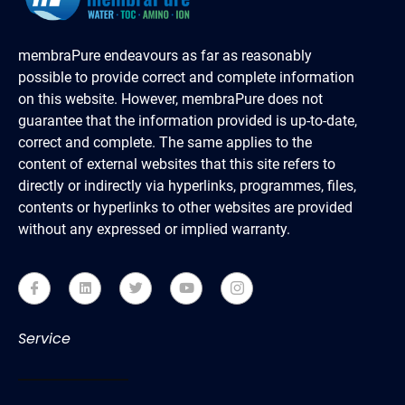
membraPure endeavours as far as reasonably
possible to provide correct and complete information
on this website. However, membraPure does not
guarantee that the information provided is up-to-date,
correct and complete. The same applies to the
content of external websites that this site refers to
directly or indirectly via hyperlinks, programmes, files,
contents or hyperlinks to other websites are provided
without any expressed or implied warranty.
Service