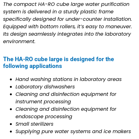
The compact HA-RO cube large water purification
system is delivered in a sturdy plastic frame
specifically designed for under-counter installation.
Equipped with bottom rollers, it’s easy to maneuver.
Its design seamlessly integrates into the laboratory
environment.
The HA-RO cube large is designed for the
following applications
Hand washing stations in laboratory areas
Laboratory dishwashers
Cleaning and disinfection equipment for
instrument processing
Cleaning and disinfection equipment for
endoscope processing
Small sterilizers
Supplying pure water systems and ice makers