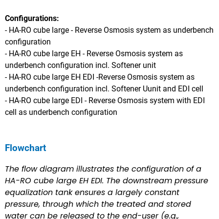
Configurations:
- HA-RO cube large - Reverse Osmosis system as underbench
configuration
- HA-RO cube large EH -
Reverse Osmosis system as
underbench configuration incl. Softener unit
- HA-RO cube large EH EDI -
Reverse Osmosis system as
underbench configuration
incl. Softener Uunit and EDI cell
- HA-RO cube large EDI -
Reverse Osmosis system with EDI
cell as underbench configuration
Flowchart
The flow diagram illustrates the configuration of a
HA-RO cube large EH EDI. The downstream pressure
equalization tank ensures a largely constant
pressure, through which the treated and stored
water can be released to the end-user (e.g.,