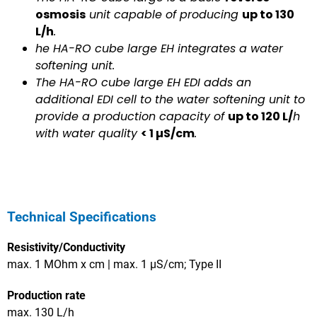
osmosis
unit capable of producing
up to 130
L/h
.
he HA-RO cube large EH integrates a water
softening unit.
The HA-RO cube large EH EDI adds an
additional EDI cell to the water softening unit to
provide a production capacity of
up to 120 L/
h
with water quality
< 1 µS/cm
.
Technical Specifications
Resistivity/Conductivity
max. 1 MOhm x cm | max. 1 µS/cm; Type II
Production rate
max. 130 L/h