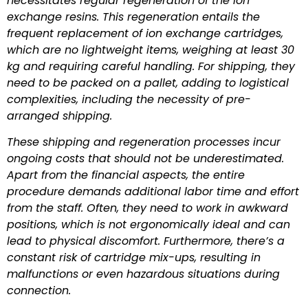
necessitates regular regeneration of the ion
exchange resins. This regeneration entails the
frequent replacement of ion exchange cartridges,
which are no lightweight items, weighing at least 30
kg and requiring careful handling. For shipping, they
need to be packed on a pallet, adding to logistical
complexities, including the necessity of pre-
arranged shipping.
These shipping and regeneration processes incur
ongoing costs that should not be underestimated.
Apart from the financial aspects, the entire
procedure demands additional labor time and effort
from the staff. Often, they need to work in awkward
positions, which is not ergonomically ideal and can
lead to physical discomfort. Furthermore, there’s a
constant risk of cartridge mix-ups, resulting in
malfunctions or even hazardous situations during
connection.