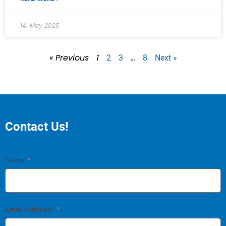
14. May 2025
« Previous
1
…
2
3
8
Next »
Contact Us!
Name
Email Address*