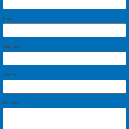
Phone
Company
Country
Message