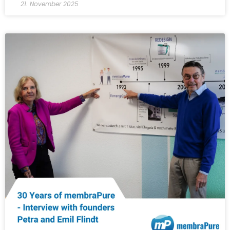
21. November 2025