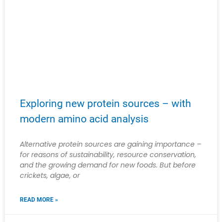
Exploring new protein sources – with
modern amino acid analysis
Alternative protein sources are gaining importance –
for reasons of sustainability, resource conservation,
and the growing demand for new foods. But before
crickets, algae, or
READ MORE »