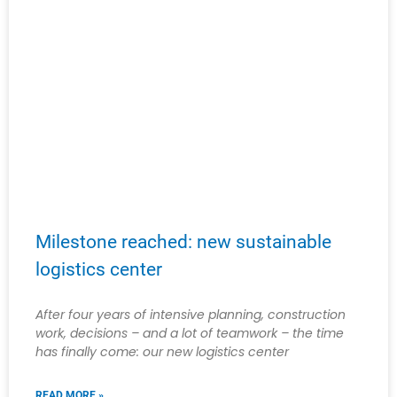
Milestone reached: new sustainable
logistics center
After four years of intensive planning, construction
work, decisions – and a lot of teamwork – the time
has finally come: our new logistics center
READ MORE »