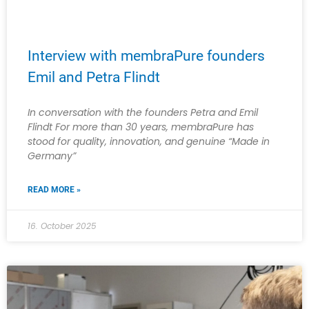
Interview with membraPure founders
Emil and Petra Flindt
In conversation with the founders Petra and Emil
Flindt For more than 30 years, membraPure has
stood for quality, innovation, and genuine “Made in
Germany”
READ MORE »
16. October 2025