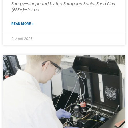
Energy—supported by the European Social Fund Plus
(ESF+)—for an
READ MORE »
7. April 2026