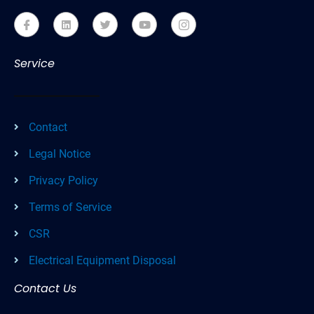
Service
Contact
Legal Notice
Privacy Policy
Terms of Service
CSR
Electrical Equipment Disposal
Contact Us