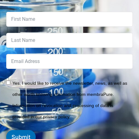
Yes, I would like to receive the newsletter, news, as well as
other worth knowing information from membraPure.
Information on revocation and processing of data is
provided in our privacy policy.
Submit