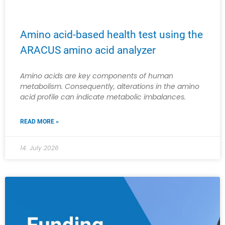
Amino acid-based health test using the
ARACUS amino acid analyzer
Amino acids are key components of human
metabolism. Consequently, alterations in the amino
acid profile can indicate metabolic imbalances.
READ MORE »
14. July 2026