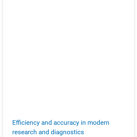
Efficiency and accuracy in modern
research and diagnostics