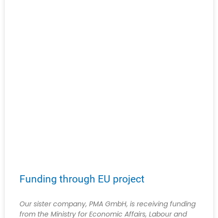
Funding through EU project
Our sister company, PMA GmbH, is receiving funding
from the Ministry for Economic Affairs, Labour and