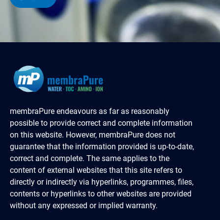
membraPure endeavours as far as reasonably
possible to provide correct and complete information
on this website. However, membraPure does not
guarantee that the information provided is up-to-date,
correct and complete. The same applies to the
content of external websites that this site refers to
directly or indirectly via hyperlinks, programmes, files,
contents or hyperlinks to other websites are provided
without any expressed or implied warranty.