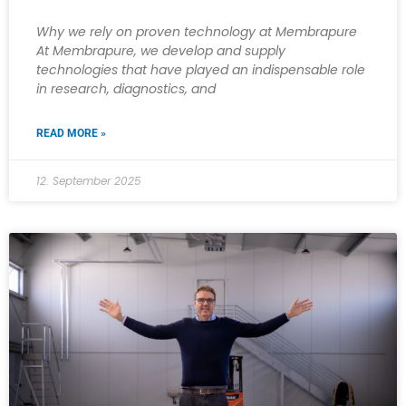
Why we rely on proven technology at Membrapure
At Membrapure, we develop and supply
technologies that have played an indispensable role
in research, diagnostics, and
READ MORE »
12. September 2025