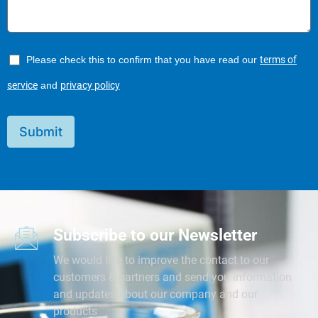
Please check this to confirm that you have read our
terms of
service
and
privacy policy
Submit
Subscribe to our Newsletter
We would like to improve the contact to our
customers & partners and send you information
and updates about our company and our
products