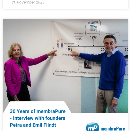
21. November 2025