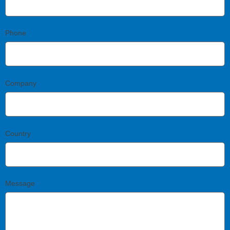
Phone
Company
Country
Message