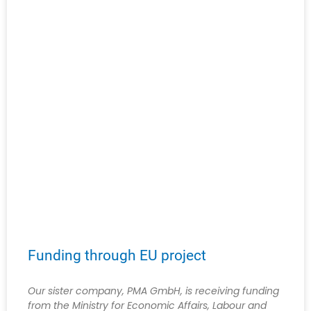
Funding through EU project
Our sister company, PMA GmbH, is receiving funding
from the Ministry for Economic Affairs, Labour and