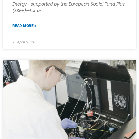
Energy—supported by the European Social Fund Plus
(ESF+)—for an
READ MORE »
7. April 2026