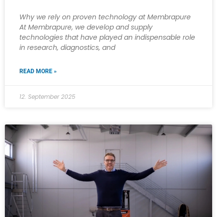
Why we rely on proven technology at Membrapure
At Membrapure, we develop and supply
technologies that have played an indispensable role
in research, diagnostics, and
READ MORE »
12. September 2025