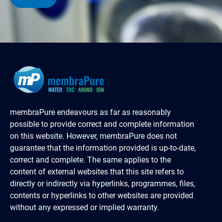
membraPure endeavours as far as reasonably
possible to provide correct and complete information
on this website. However, membraPure does not
guarantee that the information provided is up-to-date,
correct and complete. The same applies to the
content of external websites that this site refers to
directly or indirectly via hyperlinks, programmes, files,
contents or hyperlinks to other websites are provided
without any expressed or implied warranty.