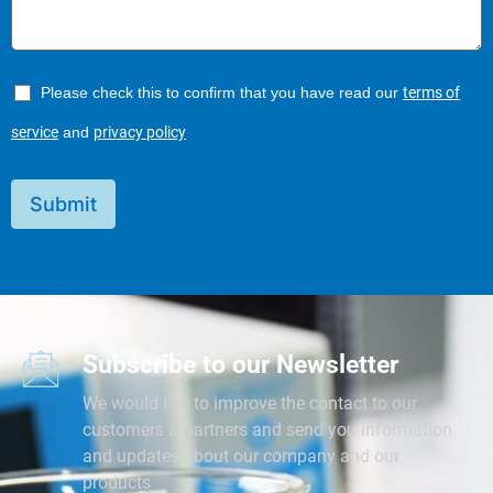
Please check this to confirm that you have read our
terms of
service
and
privacy policy
Submit
Subscribe to our Newsletter
We would like to improve the contact to our
customers & partners and send you information
and updates about our company and our
products