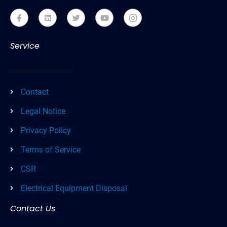
Service
Contact
Legal Notice
Privacy Policy
Terms of Service
CSR
Electrical Equipment Disposal
Contact Us