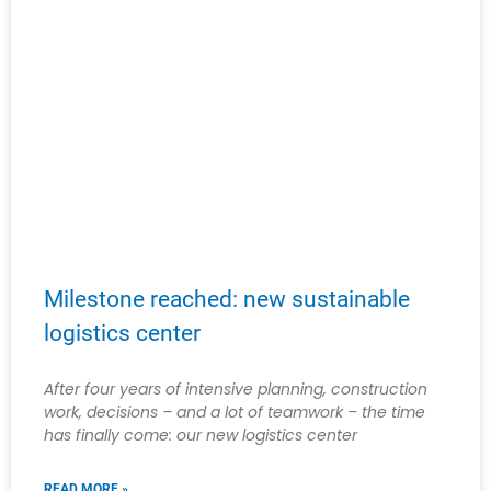
Milestone reached: new sustainable
logistics center
After four years of intensive planning, construction
work, decisions – and a lot of teamwork – the time
has finally come: our new logistics center
READ MORE »