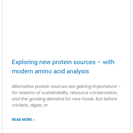
Exploring new protein sources – with
modern amino acid analysis
Alternative protein sources are gaining importance –
for reasons of sustainability, resource conservation,
and the growing demand for new foods. But before
crickets, algae, or
READ MORE »