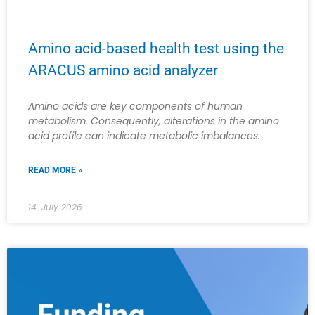
Amino acid-based health test using the
ARACUS amino acid analyzer
Amino acids are key components of human
metabolism. Consequently, alterations in the amino
acid profile can indicate metabolic imbalances.
READ MORE »
14. July 2026