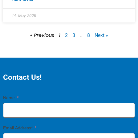
14. May 2025
« Previous
1
…
2
3
8
Next »
Contact Us!
Name
Email Address*