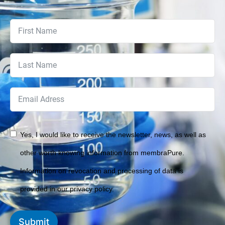
Yes, I would like to receive the newsletter, news, as well as
other worth knowing information from membraPure.
Information on revocation and processing of data is
provided in our privacy policy.
Submit