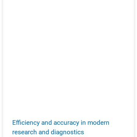
Efficiency and accuracy in modern
research and diagnostics