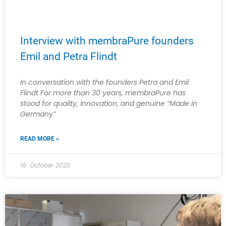
Interview with membraPure founders
Emil and Petra Flindt
In conversation with the founders Petra and Emil
Flindt For more than 30 years, membraPure has
stood for quality, innovation, and genuine “Made in
Germany”
READ MORE »
16. October 2025