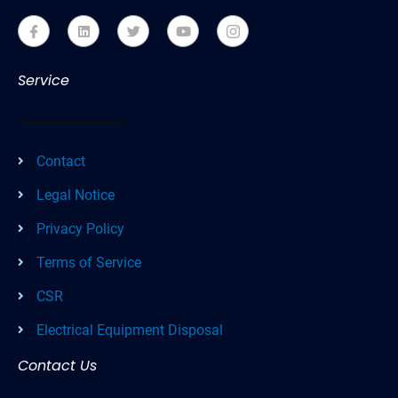
Service
Contact
Legal Notice
Privacy Policy
Terms of Service
CSR
Electrical Equipment Disposal
Contact Us