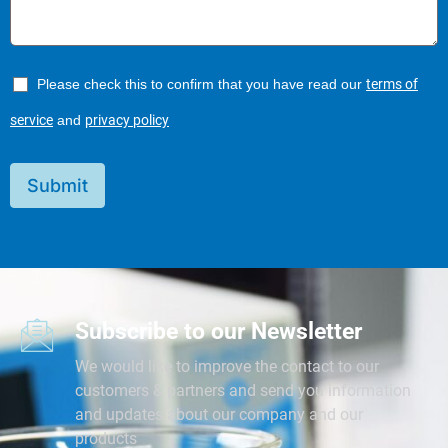
Please check this to confirm that you have read our
terms of
service
and
privacy policy
Submit
Subscribe to our Newsletter
We would like to improve the contact to our
customers & partners and send you information
and updates about our company and our
products