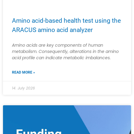
Amino acid-based health test using the
ARACUS amino acid analyzer
Amino acids are key components of human
metabolism. Consequently, alterations in the amino
acid profile can indicate metabolic imbalances.
READ MORE »
14. July 2026