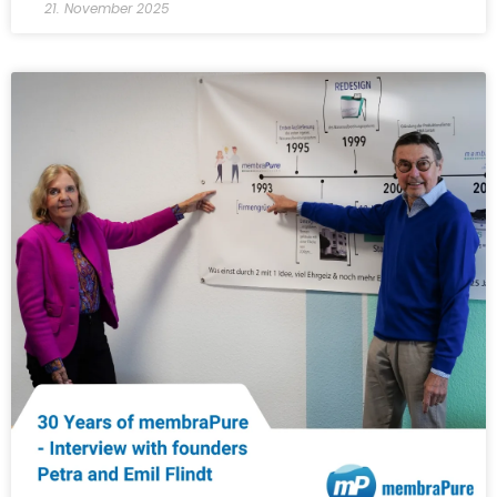
21. November 2025