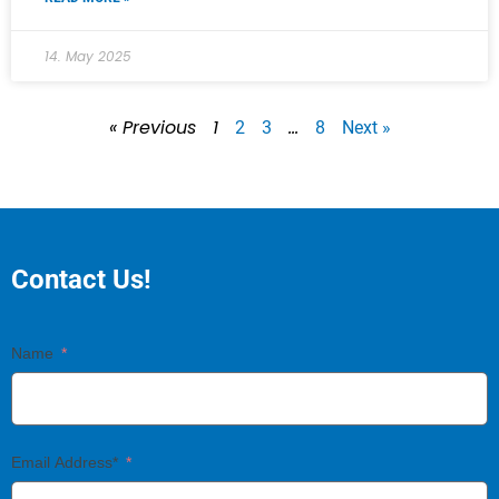
14. May 2025
« Previous
1
…
2
3
8
Next »
Contact Us!
Name
Email Address*