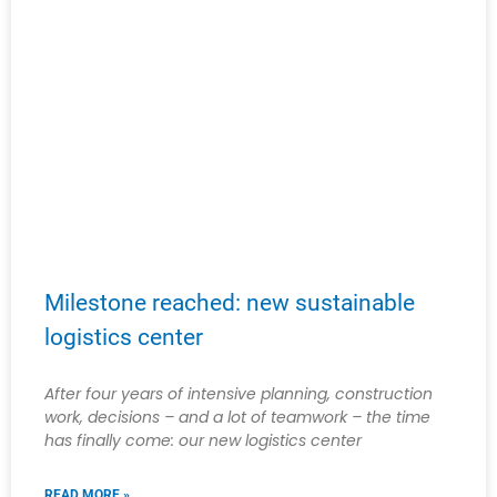
Milestone reached: new sustainable
logistics center
After four years of intensive planning, construction
work, decisions – and a lot of teamwork – the time
has finally come: our new logistics center
READ MORE »