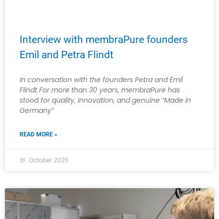
Interview with membraPure founders
Emil and Petra Flindt
In conversation with the founders Petra and Emil
Flindt For more than 30 years, membraPure has
stood for quality, innovation, and genuine “Made in
Germany”
READ MORE »
16. October 2025