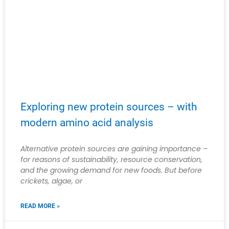
Exploring new protein sources – with
modern amino acid analysis
Alternative protein sources are gaining importance –
for reasons of sustainability, resource conservation,
and the growing demand for new foods. But before
crickets, algae, or
READ MORE »