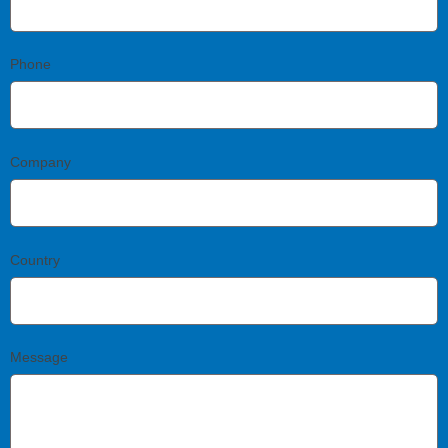
Phone
Company
Country
Message