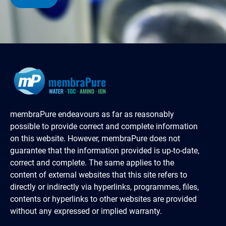
membraPure endeavours as far as reasonably
possible to provide correct and complete information
on this website. However, membraPure does not
guarantee that the information provided is up-to-date,
correct and complete. The same applies to the
content of external websites that this site refers to
directly or indirectly via hyperlinks, programmes, files,
contents or hyperlinks to other websites are provided
without any expressed or implied warranty.