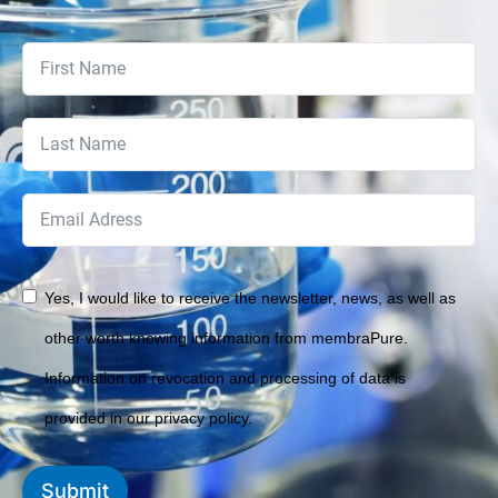
Yes, I would like to receive the newsletter, news, as well as
other worth knowing information from membraPure.
Information on revocation and processing of data is
provided in our privacy policy.
Submit