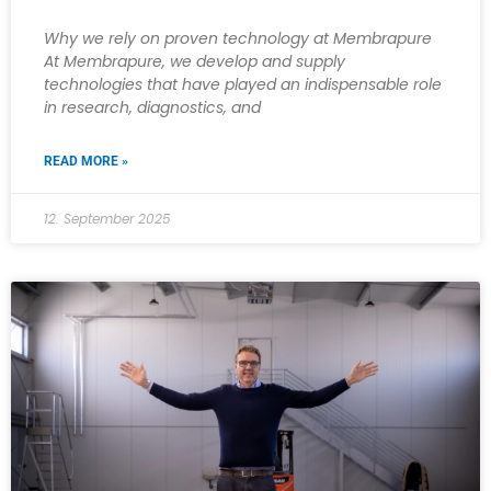
Why we rely on proven technology at Membrapure
At Membrapure, we develop and supply
technologies that have played an indispensable role
in research, diagnostics, and
READ MORE »
12. September 2025