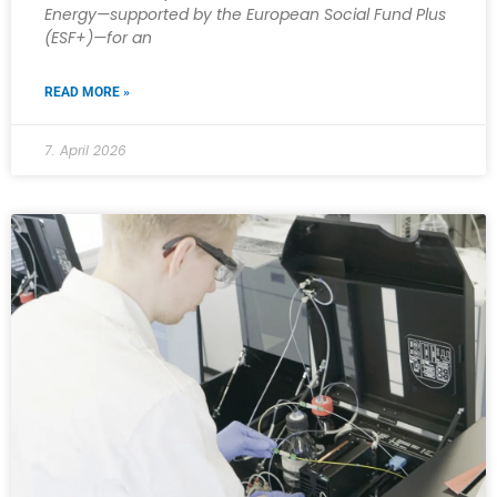
Energy—supported by the European Social Fund Plus
(ESF+)—for an
READ MORE »
7. April 2026