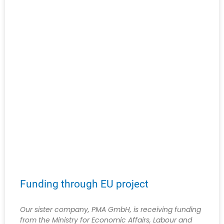
Funding through EU project
Our sister company, PMA GmbH, is receiving funding
from the Ministry for Economic Affairs, Labour and