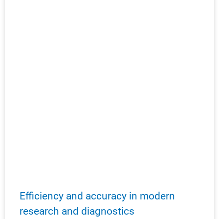
Efficiency and accuracy in modern
research and diagnostics