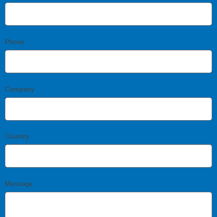
Phone
Company
Country
Message