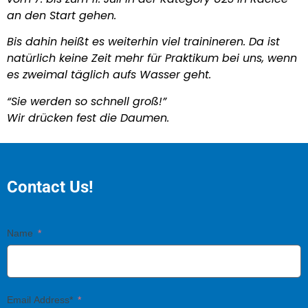
an den Start gehen.
Bis dahin heißt es weiterhin viel trainineren. Da ist
natürlich keine Zeit mehr für Praktikum bei uns, wenn
es zweimal täglich aufs Wasser geht.
“Sie werden so schnell groß!”
Wir drücken fest die Daumen.
Contact Us!
Name
Email Address*