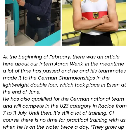
At the beginning of February, there was an article
here about our intern Aaron Wenk. In the meantime,
a lot of time has passed and he and his teammates
made it to the German Championships in the
lightweight double four, which took place in Essen at
the end of June.
He has also qualified for the German national team
and will compete in the U23 category in Racice from
7 to 11 July. Until then, it’s still a lot of training. Of
course, there is no time for practical training with us
when he is on the water twice a day. “They grow up