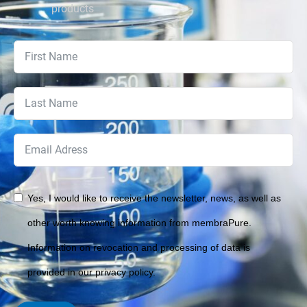
products
Yes, I would like to receive the newsletter, news, as well as
other worth knowing information from membraPure.
Information on revocation and processing of data is
provided in our privacy policy.