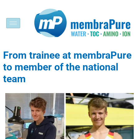
From trainee at membraPure
to member of the national
team