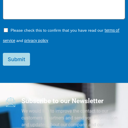
Please check this to confirm that you have read our
terms of
service
and
privacy policy
Submit
Subscribe to our Newsletter
We would like to improve the contact to our
customers & partners and send you information
and updates about our company and our