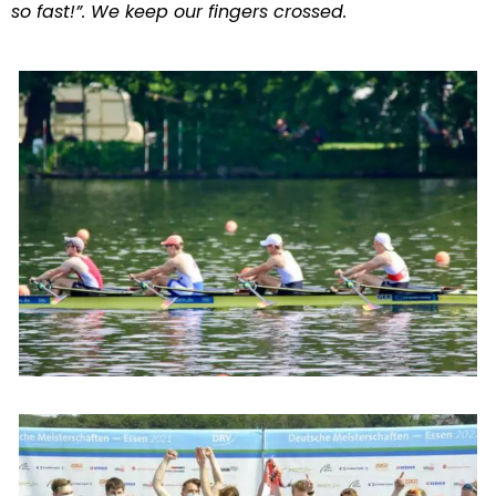
so fast!”. We keep our fingers crossed.