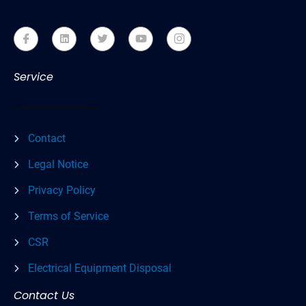
Service
Contact
Legal Notice
Privacy Policy
Terms of Service
CSR
Electrical Equipment Disposal
Contact Us