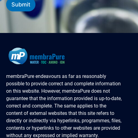
Submit
membraPure endeavours as far as reasonably
possible to provide correct and complete information
on this website. However, membraPure does not
guarantee that the information provided is up-to-date,
correct and complete. The same applies to the
content of external websites that this site refers to
directly or indirectly via hyperlinks, programmes, files,
contents or hyperlinks to other websites are provided
without any expressed or implied warranty.