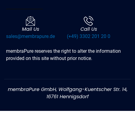
Mail Us
Call Us
sales@membrapure.de
(+49) 3302 201 20 0
membraPure reserves the right to alter the information
provided on this site without prior notice.
membraPure GmbH, Wolfgang-Kuentscher Str. 14,
16761 Hennigsdorf