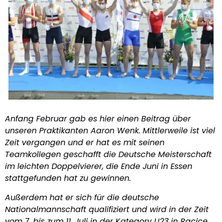
Anfang Februar gab es hier einen Beitrag über
unseren Praktikanten Aaron Wenk. Mittlerweile ist viel
Zeit vergangen und er hat es mit seinen
Teamkollegen geschafft die Deutsche Meisterschaft
im leichten Doppelvierer, die Ende Juni in Essen
stattgefunden hat zu gewinnen.
Außerdem hat er sich für die deutsche
Nationalmannschaft qualifiziert und wird in der Zeit
vom 7. bis zum 11. Juli in der Kategory U23 in Racice