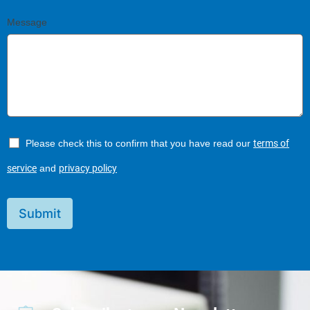
Message
Please check this to confirm that you have read our
terms of
service
and
privacy policy
Submit