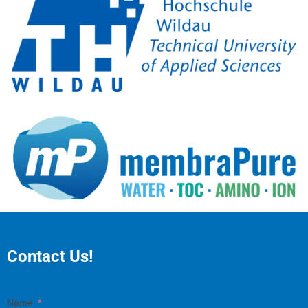
Contact Us!
Name