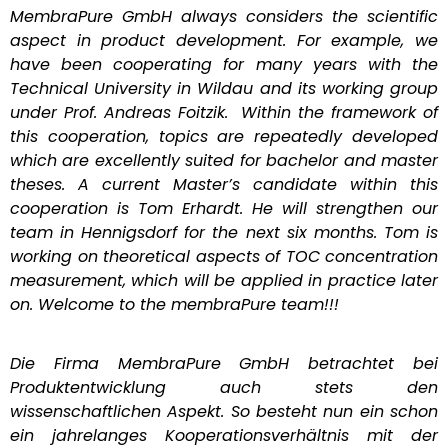
MembraPure GmbH always considers the scientific
aspect in product development. For example, we
have been cooperating for many years with the
Technical University in Wildau and its working group
under Prof. Andreas Foitzik. Within the framework of
this cooperation, topics are repeatedly developed
which are excellently suited for bachelor and master
theses. A current Master’s candidate within this
cooperation is Tom Erhardt. He will strengthen our
team in Hennigsdorf for the next six months. Tom is
working on theoretical aspects of TOC concentration
measurement, which will be applied in practice later
on. Welcome to the membraPure team!!!
Die Firma MembraPure GmbH betrachtet bei
Produktentwicklung auch stets den
wissenschaftlichen Aspekt. So besteht nun ein schon
ein jahrelanges Kooperationsverhältnis mit der