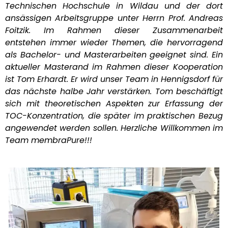
Technischen Hochschule in Wildau und der dort
ansässigen Arbeitsgruppe unter Herrn Prof. Andreas
Foitzik. Im Rahmen dieser Zusammenarbeit
entstehen immer wieder Themen, die hervorragend
als Bachelor- und Masterarbeiten geeignet sind. Ein
aktueller Masterand im Rahmen dieser Kooperation
ist Tom Erhardt. Er wird unser Team in Hennigsdorf für
das nächste halbe Jahr verstärken. Tom beschäftigt
sich mit theoretischen Aspekten zur Erfassung der
TOC-Konzentration, die später im praktischen Bezug
angewendet werden sollen. Herzliche Willkommen im
Team membraPure!!!