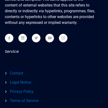
content of external websites that this site refers to
directly or indirectly via hyperlinks, programmes, files,
contents or hyperlinks to other websites are provided
without any expressed or implied warranty.
Service
Contact
Legal Notice
Privacy Policy
Terms of Service