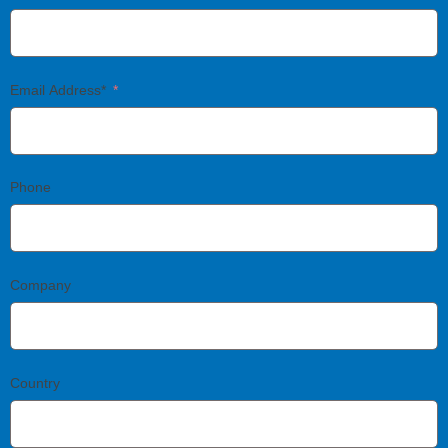
Email Address*
Phone
Company
Country