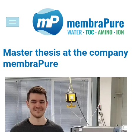
Master thesis at the company
membraPure