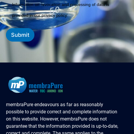
Information on revocation and processing of data is
provided in our privacy policy.
Submit
membraPure endeavours as far as reasonably
possible to provide correct and complete information
on this website. However, membraPure does not
guarantee that the information provided is up-to-date,
correct and complete. The same applies to the