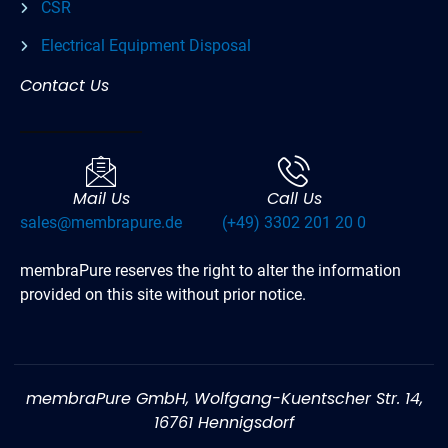
CSR
Electrical Equipment Disposal
Contact Us
Mail Us
Call Us
sales@membrapure.de
(+49) 3302 201 20 0
membraPure reserves the right to alter the information
provided on this site without prior notice.
membraPure GmbH, Wolfgang-Kuentscher Str. 14,
16761 Hennigsdorf