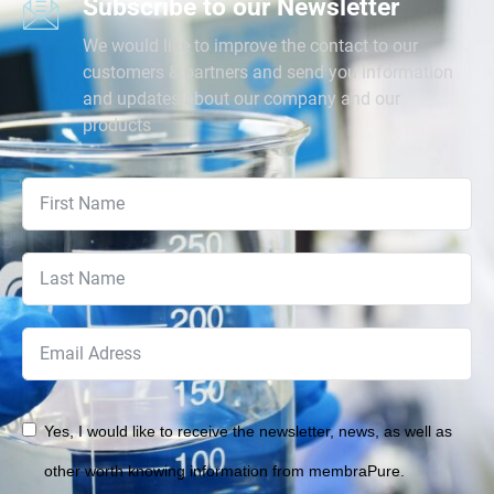
Subscribe to our Newsletter
We would like to improve the contact to our
customers & partners and send you information
and updates about our company and our
products
Yes, I would like to receive the newsletter, news, as well as
other worth knowing information from membraPure.