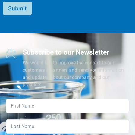
Submit
Subscribe to our Newsletter
We would like to improve the contact to our
customers & partners and send you information
and updates about our company and our
products