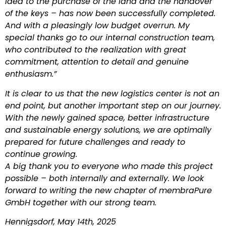
idea to the purchase of the land and the handover
of the keys – has now been successfully completed.
And with a pleasingly low budget overrun. My
special thanks go to our internal construction team,
who contributed to the realization with great
commitment, attention to detail and genuine
enthusiasm.”
It is clear to us that the new logistics center is not an
end point, but another important step on our journey.
With the newly gained space, better infrastructure
and sustainable energy solutions, we are optimally
prepared for future challenges and ready to
continue growing.
A big thank you to everyone who made this project
possible – both internally and externally. We look
forward to writing the new chapter of membraPure
GmbH together with our strong team.
Hennigsdorf, May 14th, 2025