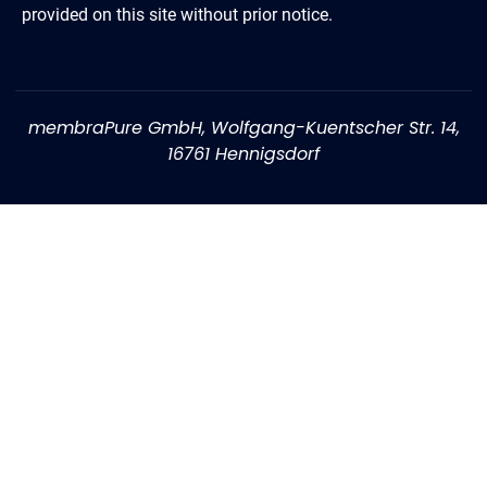
provided on this site without prior notice.
membraPure GmbH, Wolfgang-Kuentscher Str. 14,
16761 Hennigsdorf