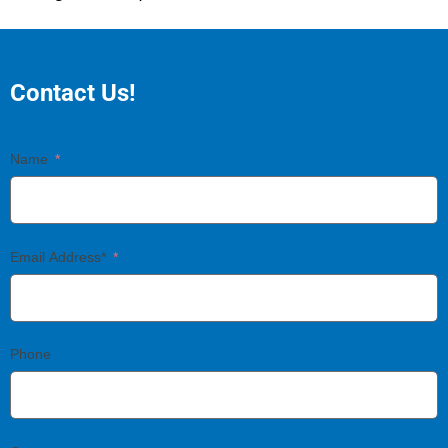
Contact Us!
Name
Email Address*
Phone