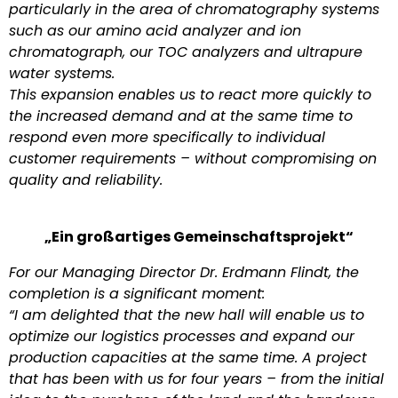
particularly in the area of chromatography systems
such as our amino acid analyzer and ion
chromatograph, our TOC analyzers and ultrapure
water systems.
This expansion enables us to react more quickly to
the increased demand and at the same time to
respond even more specifically to individual
customer requirements – without compromising on
quality and reliability.
„Ein großartiges Gemeinschaftsprojekt“
For our Managing Director Dr. Erdmann Flindt, the
completion is a significant moment:
“I am delighted that the new hall will enable us to
optimize our logistics processes and expand our
production capacities at the same time. A project
that has been with us for four years – from the initial