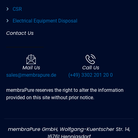
CSR
Electrical Equipment Disposal
Contact Us
Mail Us
Call Us
sales@membrapure.de
(+49) 3302 201 20 0
membraPure reserves the right to alter the information
provided on this site without prior notice.
membraPure GmbH, Wolfgang-Kuentscher Str. 14,
16761 Hennigsdorf