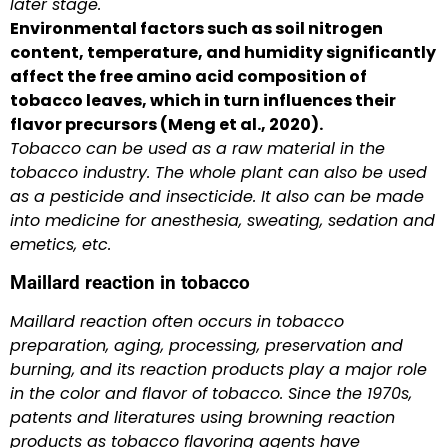
later stage.
Environmental factors such as soil nitrogen
content, temperature, and humidity significantly
affect the free amino acid composition of
tobacco leaves, which in turn influences their
flavor precursors (Meng et al., 2020).
Tobacco can be used as a raw material in the
tobacco industry. The whole plant can also be used
as a pesticide and insecticide. It also can be made
into medicine for anesthesia, sweating, sedation and
emetics, etc.
Maillard reaction in tobacco
Maillard reaction often occurs in tobacco
preparation, aging, processing, preservation and
burning, and its reaction products play a major role
in the color and flavor of tobacco. Since the 1970s,
patents and literatures using browning reaction
products as tobacco flavoring agents have