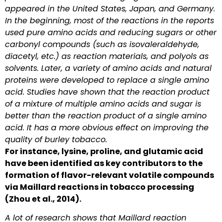
appeared in the United States, Japan, and Germany.
In the beginning, most of the reactions in the reports
used pure amino acids and reducing sugars or other
carbonyl compounds (such as isovaleraldehyde,
diacetyl, etc.) as reaction materials, and polyols as
solvents. Later, a variety of amino acids and natural
proteins were developed to replace a single amino
acid. Studies have shown that the reaction product
of a mixture of multiple amino acids and sugar is
better than the reaction product of a single amino
acid. It has a more obvious effect on improving the
quality of burley tobacco.
For instance, lysine, proline, and glutamic acid
have been identified as key contributors to the
formation of flavor-relevant volatile compounds
via Maillard reactions in tobacco processing
(Zhou et al., 2014).
A lot of research shows that Maillard reaction