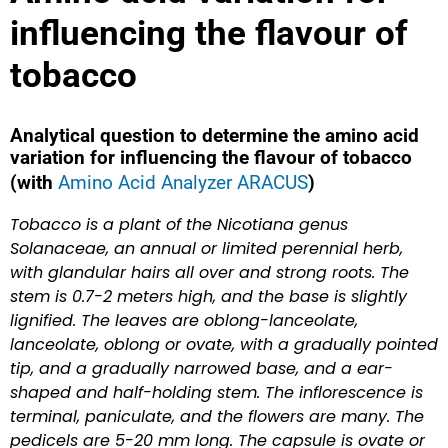
influencing the flavour of
tobacco
Analytical question to determine the amino acid
variation for influencing the flavour of tobacco
(with
Amino Acid Analyzer ARACUS
)
Tobacco is a plant of the Nicotiana genus
Solanaceae, an annual or limited perennial herb,
with glandular hairs all over and strong roots. The
stem is 0.7-2 meters high, and the base is slightly
lignified. The leaves are oblong-lanceolate,
lanceolate, oblong or ovate, with a gradually pointed
tip, and a gradually narrowed base, and a ear-
shaped and half-holding stem. The inflorescence is
terminal, paniculate, and the flowers are many. The
pedicels are 5-20 mm long. The capsule is ovate or