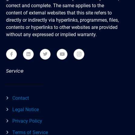
correct and complete. The same applies to the
content of external websites that this site refers to
directly or indirectly via hyperlinks, programmes, files,
contents or hyperlinks to other websites are provided
without any expressed or implied warranty.
Service
Contact
Legal Notice
Privacy Policy
Terms of Service