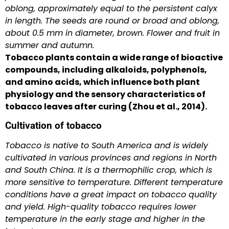
oblong, approximately equal to the persistent calyx
in length. The seeds are round or broad and oblong,
about 0.5 mm in diameter, brown. Flower and fruit in
summer and autumn.
Tobacco plants contain a wide range of bioactive
compounds, including alkaloids, polyphenols,
and amino acids, which influence both plant
physiology and the sensory characteristics of
tobacco leaves after curing (Zhou et al., 2014).
Cultivation of tobacco
Tobacco is native to South America and is widely
cultivated in various provinces and regions in North
and South China. It is a thermophilic crop, which is
more sensitive to temperature. Different temperature
conditions have a great impact on tobacco quality
and yield. High-quality tobacco requires lower
temperature in the early stage and higher in the