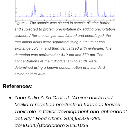
Figure 1: The sample was placed in sample dilution buffer
and subjected to protein precipitation by adding precipitation
solution. After the sample was filtered and centrifuged, the
free amino acids were separated using a lithium cation
exchange column and then derivatized with ninhydrin. The
detection was performed at 440 nm and 570 nm. The
concentrations of the individual amino acids were
determined using a known concentration of a standard
amino acid mixture.
References:
Zhou X, Jin Z, Xu C, et al. “Amino acids and
Maillard reaction products in tobacco leaves:
Their role in flavor development and antioxidant
activity.”
Food Chem.
2014;151:379-385.
doi:10.1016/j.foodchem.2013.11.039