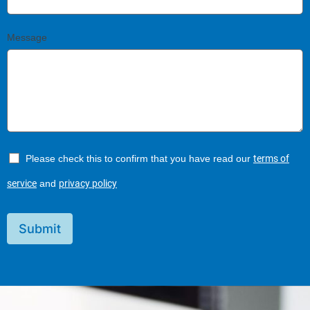
Message
Please check this to confirm that you have read our
terms of
service
and
privacy policy
Submit