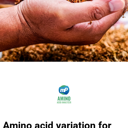
Amino acid variation for