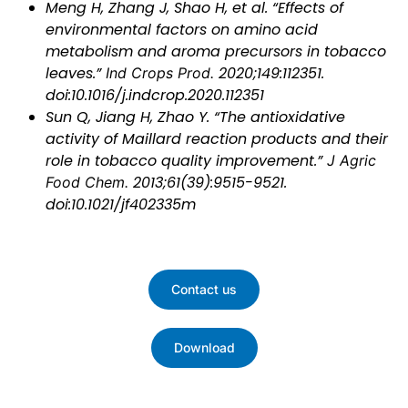
Meng H, Zhang J, Shao H, et al. “Effects of
environmental factors on amino acid
metabolism and aroma precursors in tobacco
leaves.”
Ind Crops Prod.
2020;149:112351.
doi:10.1016/j.indcrop.2020.112351
Sun Q, Jiang H, Zhao Y. “The antioxidative
activity of Maillard reaction products and their
role in tobacco quality improvement.”
J Agric
Food Chem.
2013;61(39):9515-9521.
doi:10.1021/jf402335m
Contact us
Download