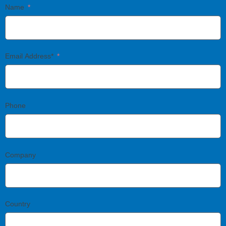
Name
Email Address*
Phone
Company
Country