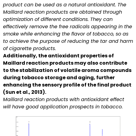
product can be used as a natural antioxidant. The
Maillard reaction products are obtained through
optimization of different conditions. They can
effectively remove the free radicals appearing in the
smoke while enhancing the flavor of tobacco, so as
to achieve the purpose of reducing the tar and harm
of cigarette products.
Additionally, the antioxidant properties of
Maillard reaction products may also contribute
to the stabilization of volatile aroma compounds
during tobacco storage and aging, further
enhancing the sensory profile of the final product
(Sun et al., 2013).
Maillard reaction products with antioxidant effect
will have good application prospects in tobacco.