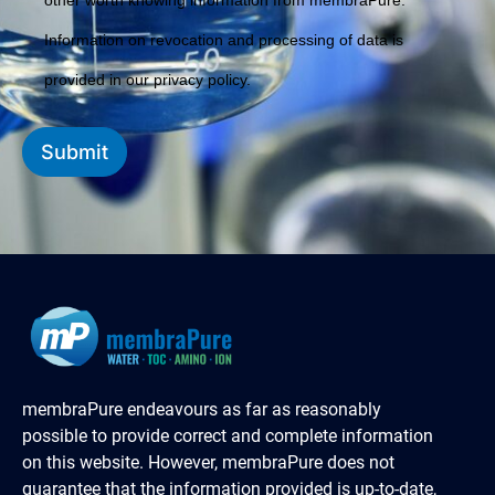
other worth knowing information from membraPure.
Information on revocation and processing of data is
provided in our privacy policy.
Submit
membraPure endeavours as far as reasonably
possible to provide correct and complete information
on this website. However, membraPure does not
guarantee that the information provided is up-to-date,