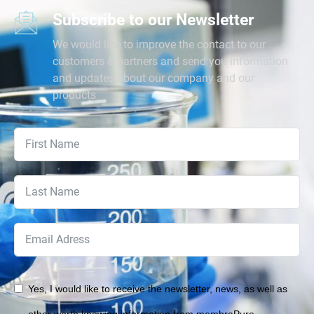
Subscribe to our Newsletter
We would like to improve the contact to our
customers & partners and send you information
and updates about our company and our
products
Yes, I would like to receive the newsletter, news, as well as