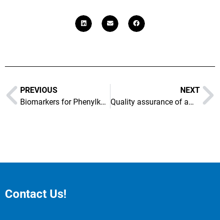
PREVIOUS
NEXT
Biomarkers for Phenylketonuria
Quality assurance of amino acid containing therapeutics
Contact Us!