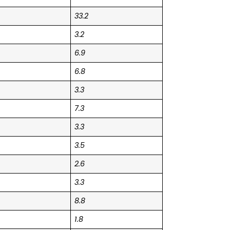
33.2
3.2
6.9
6.8
3.3
7.3
3.3
3.5
2.6
3.3
8.8
1.8