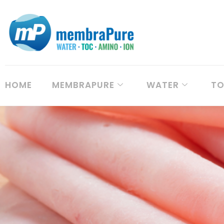
HOME
MEMBRAPURE
WATER
T