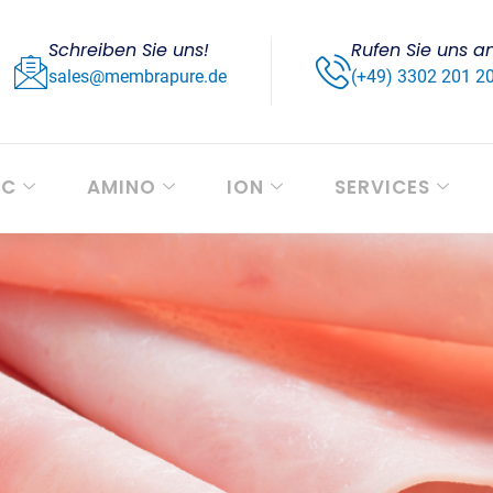
Schreiben Sie uns!
Rufen Sie uns a
sales@membrapure.de
(+49) 3302 201 2
OC
AMINO
ION
SERVICES