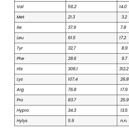
Val
56.2
14.0
Met
21.3
3.2
Ile
37.9
7.8
Leu
61.5
17.2
Tyr
32,7
8.9
Phe
28.6
9.7
His
306.1
312.2
Lys
107.4
26.8
Arg
76.8
17.9
Pro
83.7
25.9
Hypro
34.3
13.5
Hylys
5.9
n.n.