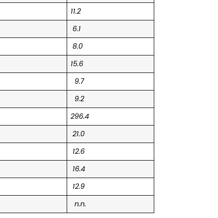
11.2
6.1
8.0
15.6
9.7
9.2
296.4
21.0
12.6
16.4
12.9
n.n.