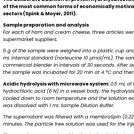
of the most common forms of economically motivat
sectors (Spink & Moyer, 2011).
Sample preparation and analysis
For each of ham and cream cheese, three articles w
supermarket suppliers.
5 g of the sample were weighed into a plastic cup an
mL internal standard (norleucine 10 µmol/mL). The s
commercial blender in intervals of 30 seconds. After ad
the sample was incubated for 20 min at 4 °C and then f
Acidic hydrolysis with microwave system:
0.5 mL of 
hydrochloric acid (6 N) in a vessel body. the hydrolysi
cooled down to room temperature and the solution wa
was dissolved with 1 mL Sample Dilution Buffer.
The supernatant was filtered with a membraSpin (0.22 
minutes. The particle free solution was used for the inj