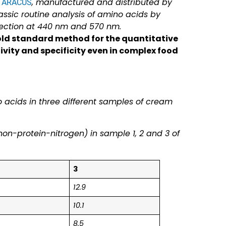
, manufactured and distributed by
r ARACUS
sic routine analysis of amino acids by
tection at 440 nm and 570 nm.
old standard method for the quantitative
ivity and specificity even in complex food
o acids in three different samples of cream
on-protein-nitrogen) in sample 1, 2 and 3 of
3
12.9
10.1
8.5