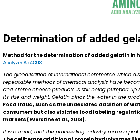
Determination of added gela
Method for the determination of added gelatin in
Analyzer ARACUS
The globalisation of international commerce which also
repeatable methods of chemical analysis have becom
and crème cheese products is still being pumped up s
its size and weight. Gelatin binds the water in the prod
Food fraud, such as the undeclared addition of wat
consumers but also violates food labeling regulati
markets (Everstine et al., 2013).
It is a fraud, that the proceeding industry make a profi
The deliberate addition of protein hydrolysates lik