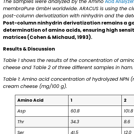
The samples were analyzed by the Amino
Acid Analyze
membraPure GmbH worldwide. ARACUS is using the clas
post-column derivatization with ninhydrin and the de
Post-column ninhydrin derivatization remains a g
determination of amino acids, ensuring high sensit
matrices (Cohen & Michaud, 1993).
Results & Discussion
Table 1 shows the results of the concentration of amin
cheese and Table 2 of three different samples in ham.
Table 1: Amino acid concentration of hydrolyzed NPN (n
cream cheese (mg/100 g).
Amino Acid
1
2
Asp
60.8
101.8
Thr
34.3
8.6
Ser
41.5
12.0