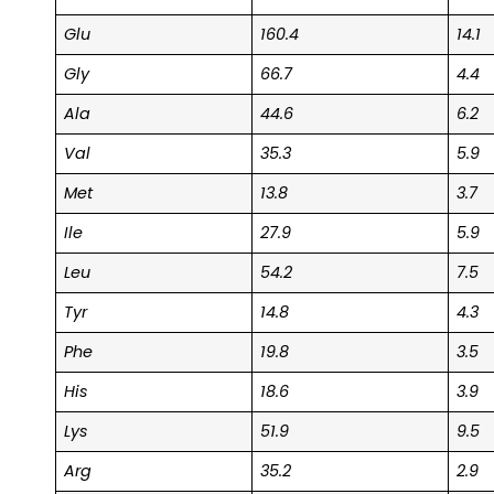
Glu
160.4
14.1
Gly
66.7
4.4
Ala
44.6
6.2
Val
35.3
5.9
Met
13.8
3.7
Ile
27.9
5.9
Leu
54.2
7.5
Tyr
14.8
4.3
Phe
19.8
3.5
His
18.6
3.9
Lys
51.9
9.5
Arg
35.2
2.9