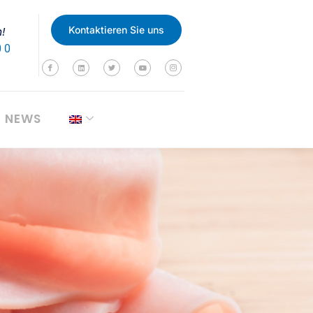
n!
Kontaktieren Sie uns
0 0
NEWS