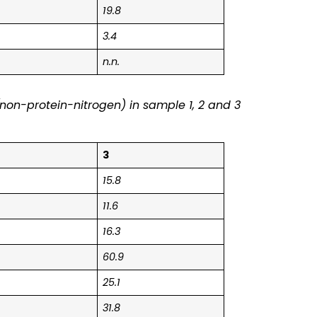
19.8
3.4
n.n.
non-protein-nitrogen) in sample 1, 2 and 3
3
15.8
11.6
16.3
60.9
25.1
31.8