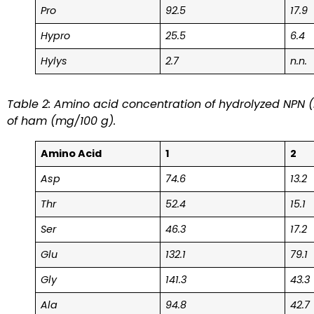
Pro
92.5
17.9
Hypro
25.5
6.4
Hylys
2.7
n.n.
Table 2: Amino acid concentration of hydrolyzed NPN (
of ham (mg/100 g).
Amino Acid
1
2
Asp
74.6
13.2
Thr
52.4
15.1
Ser
46.3
17.2
Glu
132.1
79.1
Gly
141.3
43.3
Ala
94.8
42.7