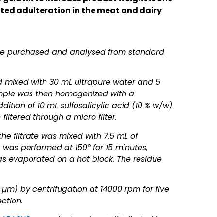
ed adulteration in the meat and dairy
ere purchased and analysed from standard
d mixed with 30 mL ultrapure water and 5
ample was then homogenized with a
dition of 10 mL sulfosalicylic acid (10 % w/w)
iltered through a micro filter.
the filtrate was mixed with 7.5 mL of
s was performed at 150° for 15 minutes,
s evaporated on a hot block. The residue
µm) by centrifugation at 14000 rpm for five
ection.