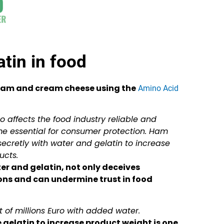
tin in food
 ham and cream cheese using the
Amino Acid
 affects the food industry reliable and
e essential for consumer protection. Ham
ecretly with water and gelatin to increase
ucts.
er and gelatin, not only deceives
ons and can undermine trust in food
t of millions Euro with added water.
e gelatin to increase product weight is one