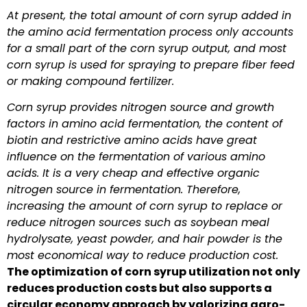
At present, the total amount of corn syrup added in
the amino acid fermentation process only accounts
for a small part of the corn syrup output, and most
corn syrup is used for spraying to prepare fiber feed
or making compound fertilizer.
Corn syrup provides nitrogen source and growth
factors in amino acid fermentation, the content of
biotin and restrictive amino acids have great
influence on the fermentation of various amino
acids. It is a very cheap and effective organic
nitrogen source in fermentation. Therefore,
increasing the amount of corn syrup to replace or
reduce nitrogen sources such as soybean meal
hydrolysate, yeast powder, and hair powder is the
most economical way to reduce production cost.
The optimization of corn syrup utilization not only
reduces production costs but also supports a
circular economy approach by valorizing agro-