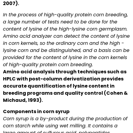
2007).
In the process of high-quality protein corn breeding,
a large number of tests need to be done for the
content of lysine of the high-lysine corn germplasm.
Amino acid analyzer can detect the content of lysine
in corn kernels, so the ordinary corn and the high -
lysine corn and be distinguished, and a basis can be
provided for the content of lysine in the corn kernels
of high-quality protein corn breeding.
Amino acid analysis through techniques such as
HPLC with post-column derivatization provides
accurate quantification of lysine content in
breeding programs and quality control (Cohen &
Michaud, 1993).
Components in corn syrup
Corn syrup is a by-product during the production of
corn starch while using wet milling. It contains a
large amount of sulfurous acid, polypeptides,