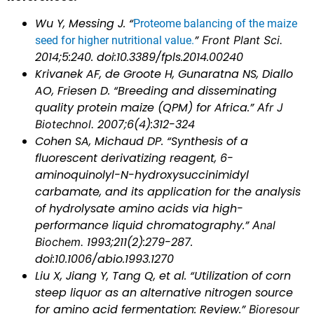
Wu Y, Messing J. “
Proteome balancing of the maize
”
Front Plant Sci.
seed for higher nutritional value.
2014;5:240. doi:10.3389/fpls.2014.00240
Krivanek AF, de Groote H, Gunaratna NS, Diallo
AO, Friesen D. “Breeding and disseminating
quality protein maize (QPM) for Africa.”
Afr J
Biotechnol.
2007;6(4):312-324
Cohen SA, Michaud DP. “Synthesis of a
fluorescent derivatizing reagent, 6-
aminoquinolyl-N-hydroxysuccinimidyl
carbamate, and its application for the analysis
of hydrolysate amino acids via high-
performance liquid chromatography.”
Anal
Biochem.
1993;211(2):279-287.
doi:10.1006/abio.1993.1270
Liu X, Jiang Y, Tang Q, et al. “Utilization of corn
steep liquor as an alternative nitrogen source
for amino acid fermentation: Review.”
Bioresour