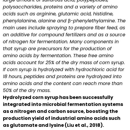
polysaccharides, proteins and a variety of amino
acids such as arginine, glutamic acid, histidine,
phenylalanine, alanine and β-phenylethylamine. The
main uses include spraying to prepare fiber feed, as
an additive for compound fertilizers and as a source
of nitrogen for fermentation. Many components in
that syrup are precursors for the production of
amino acids by fermentation. These free amino
acids account for 25% of the dry mass of corn syrup.
If corn syrup is hydrolyzed with hydrochloric acid for
18 hours, peptides and proteins are hydrolyzed into
amino acids and the content can reach more than
50% of the dry mass.
Hydrolyzed corn syrup has been successfully
integrated into microbial fermentation systems
as a nitrogen and carbon source, boosting the
production yield of industrial amino acids such
as glutamate and lysine (Liu et al., 2018).