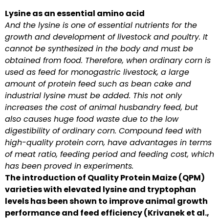
Lysine as an essential amino acid
And the lysine is one of essential nutrients for the
growth and development of livestock and poultry. It
cannot be synthesized in the body and must be
obtained from food. Therefore, when ordinary corn is
used as feed for monogastric livestock, a large
amount of protein feed such as bean cake and
industrial lysine must be added. This not only
increases the cost of animal husbandry feed, but
also causes huge food waste due to the low
digestibility of ordinary corn. Compound feed with
high-quality protein corn, have advantages in terms
of meat ratio, feeding period and feeding cost, which
has been proved in experiments.
The introduction of Quality Protein Maize (QPM)
varieties with elevated lysine and tryptophan
levels has been shown to improve animal growth
performance and feed efficiency (Krivanek et al.,