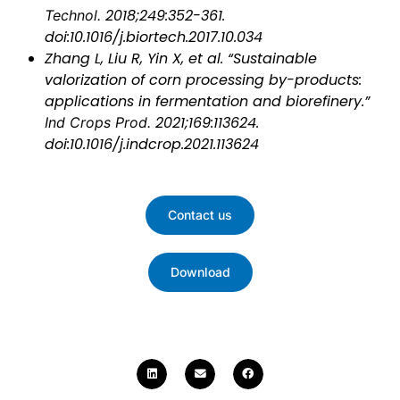
Technol.
2018;249:352-361.
doi:10.1016/j.biortech.2017.10.034
Zhang L, Liu R, Yin X, et al. “Sustainable
valorization of corn processing by-products:
applications in fermentation and biorefinery.”
Ind Crops Prod.
2021;169:113624.
doi:10.1016/j.indcrop.2021.113624
Contact us
Download