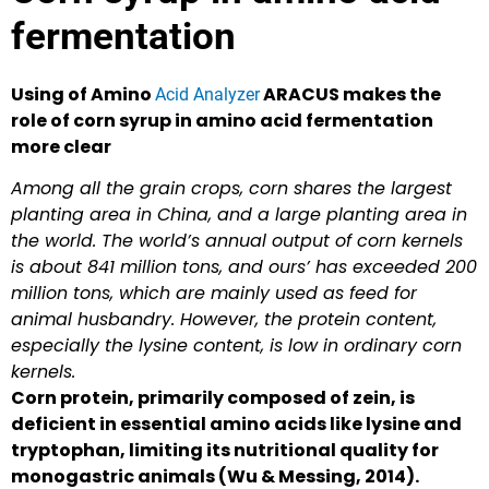
fermentation
Using of Amino
ARACUS makes the
Acid Analyzer
role of corn syrup in amino acid fermentation
more clear
Among all the grain crops, corn shares the largest
planting area in China, and a large planting area in
the world. The world’s annual output of corn kernels
is about 841 million tons, and ours’ has exceeded 200
million tons, which are mainly used as feed for
animal husbandry. However, the protein content,
especially the lysine content, is low in ordinary corn
kernels.
Corn protein, primarily composed of zein, is
deficient in essential amino acids like lysine and
tryptophan, limiting its nutritional quality for
monogastric animals (Wu & Messing, 2014).