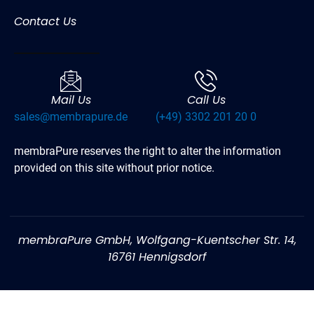
Contact Us
Mail Us
Call Us
sales@membrapure.de
(+49) 3302 201 20 0
membraPure reserves the right to alter the information
provided on this site without prior notice.
membraPure GmbH, Wolfgang-Kuentscher Str. 14,
16761 Hennigsdorf