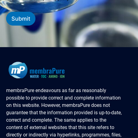
Submit
membraPure endeavours as far as reasonably
possible to provide correct and complete information
on this website. However, membraPure does not
guarantee that the information provided is up-to-date,
correct and complete. The same applies to the
content of external websites that this site refers to
directly or indirectly via hyperlinks, programmes, files,