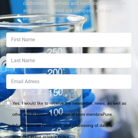
customers & partners and send you information
and updates about our company and our
products
Yes, I would like to receive the newsletter, news, as well as
other worth knowing information from membraPure.
Information on revocation and processing of data is
provided in our privacy policy.