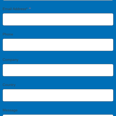
Email Address*
Phone
Company
Country
Message