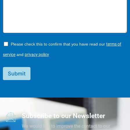
Please check this to confirm that you have read our
terms of
service
and
privacy policy
Submit
Subscribe to our Newsletter
We would like to improve the contact to our