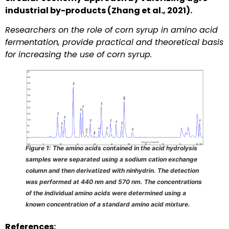
industrial by-products (Zhang et al., 2021).
Researchers on the role of corn syrup in amino acid
fermentation, provide practical and theoretical basis
for increasing the use of corn syrup.
Figure 1: The amino acids contained in the acid hydrolysis
samples were separated using a sodium cation exchange
column and then derivatized with ninhydrin. The detection
was performed at 440 nm and 570 nm. The concentrations
of the individual amino acids were determined using a
known concentration of a standard amino acid mixture.
References: