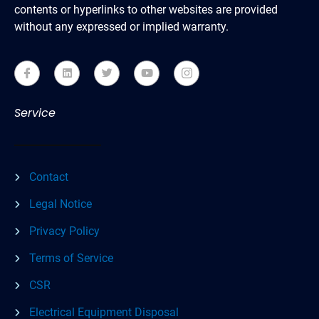
contents or hyperlinks to other websites are provided
without any expressed or implied warranty.
Service
Contact
Legal Notice
Privacy Policy
Terms of Service
CSR
Electrical Equipment Disposal