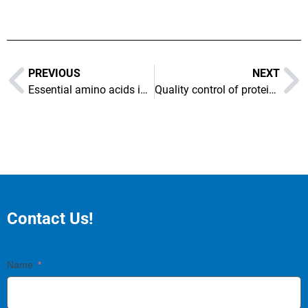
PREVIOUS
NEXT
Essential amino acids in soybeans
Quality control of proteins in formula food
Contact Us!
Name