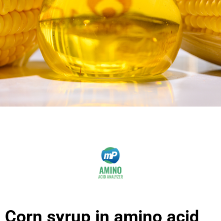
Corn syrup in amino acid